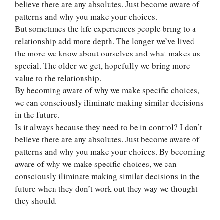
believe there are any absolutes. Just become aware of
patterns and why you make your choices.
But sometimes the life experiences people bring to a
relationship add more depth. The longer we’ve lived
the more we know about ourselves and what makes us
special. The older we get, hopefully we bring more
value to the relationship.
By becoming aware of why we make specific choices,
we can consciously iliminate making similar decisions
in the future.
Is it always because they need to be in control? I don’t
believe there are any absolutes. Just become aware of
patterns and why you make your choices. By becoming
aware of why we make specific choices, we can
consciously iliminate making similar decisions in the
future when they don’t work out they way we thought
they should.