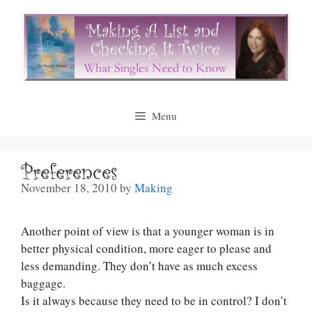
Skip
to
content
Menu
Preferences
November 18, 2010
by
Making
Another point of view is that a younger woman is in
better physical condition, more eager to please and
less demanding. They don’t have as much excess
baggage.
Is it always because they need to be in control? I don’t