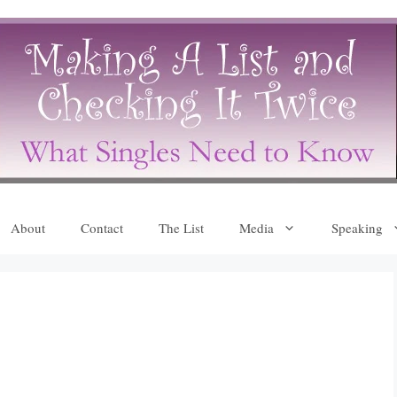
About
Contact
The List
Media
Speaking