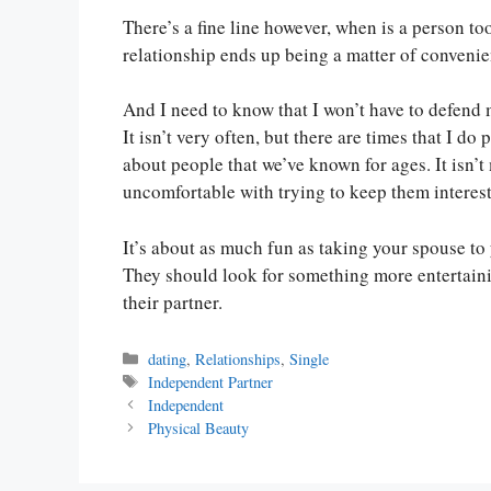
There’s a fine line however, when is a person to
relationship ends up being a matter of convenie
And I need to know that I won’t have to defend 
It isn’t very often, but there are times that I d
about people that we’ve known for ages. It isn’t 
uncomfortable with trying to keep them interes
It’s about as much fun as taking your spouse to y
They should look for something more entertainin
their partner.
Categories
dating
,
Relationships
,
Single
Tags
Independent Partner
Independent
Physical Beauty