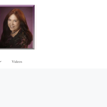
Videos