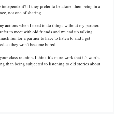
o independent? If they prefer to be alone, then being in a
nce, not one of sharing.
my actions when I need to do things without my partner.
o prefer to meet with old friends and we end up talking
much fun for a partner to have to listen to and I get
ted so they won’t become bored.
our class reunion. I think it’s more work that it’s worth.
g than being subjected to listening to old stories about