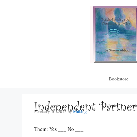
Skip
to
content
Bookstore
Independent Partner
February 10, 2012
by
Making
Them: Yes ___ No ___