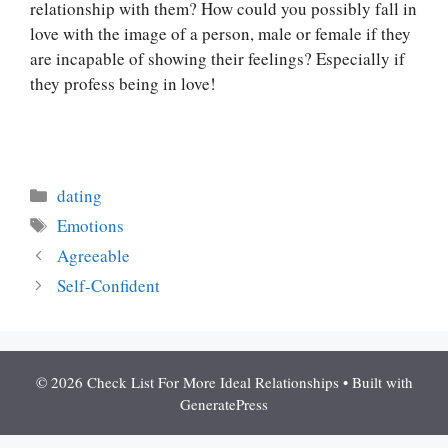
relationship with them? How could you possibly fall in
love with the image of a person, male or female if they
are incapable of showing their feelings? Especially if
they profess being in love!
Categories
dating
Tags
Emotions
Agreeable
Self-Confident
© 2026 Check List For More Ideal Relationships
• Built with
GeneratePress