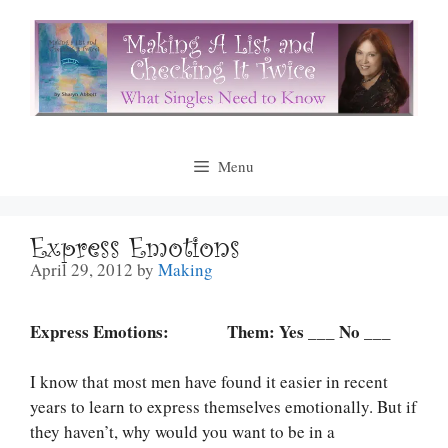
Skip
to
content
Menu
Express Emotions
April 29, 2012
by
Making
Express Emotions: Them: Yes ___ No ___
I know that most men have found it easier in recent
years to learn to express themselves emotionally. But if
they haven’t, why would you want to be in a