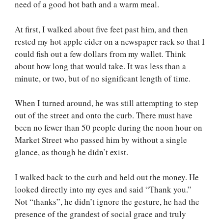
need of a good hot bath and a warm meal.
At first, I walked about five feet past him, and then
rested my hot apple cider on a newspaper rack so that I
could fish out a few dollars from my wallet. Think
about how long that would take. It was less than a
minute, or two, but of no significant length of time.
When I turned around, he was still attempting to step
out of the street and onto the curb. There must have
been no fewer than 50 people during the noon hour on
Market Street who passed him by without a single
glance, as though he didn’t exist.
I walked back to the curb and held out the money. He
looked directly into my eyes and said “Thank you.”
Not “thanks”, he didn’t ignore the gesture, he had the
presence of the grandest of social grace and truly