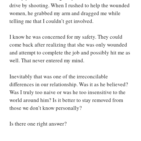
drive by shooting. When I rushed to help the wounded
women, he grabbed my arm and dragged me while
telling me that I couldn’t get involved.
I know he was concerned for my safety. They could
come back after realizing that she was only wounded
and attempt to complete the job and possibly hit me as
well. That never entered my mind.
Inevitably that was one of the irreconcilable
differences in our relationship. Was it as he believed?
Was I truly too naive or was he too insensitive to the
world around him? Is it better to stay removed from
those we don’t know personally?
Is there one right answer?