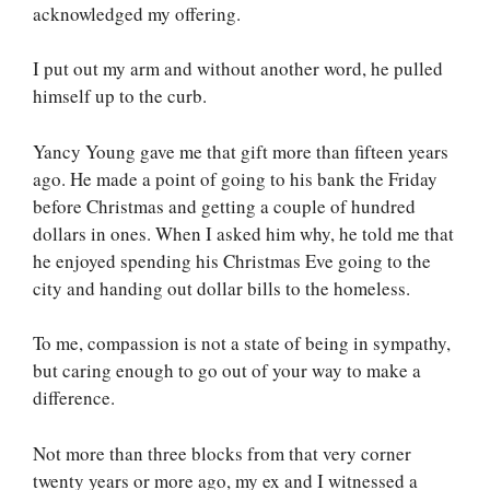
acknowledged my offering.
I put out my arm and without another word, he pulled
himself up to the curb.
Yancy Young gave me that gift more than fifteen years
ago. He made a point of going to his bank the Friday
before Christmas and getting a couple of hundred
dollars in ones. When I asked him why, he told me that
he enjoyed spending his Christmas Eve going to the
city and handing out dollar bills to the homeless.
To me, compassion is not a state of being in sympathy,
but caring enough to go out of your way to make a
difference.
Not more than three blocks from that very corner
twenty years or more ago, my ex and I witnessed a