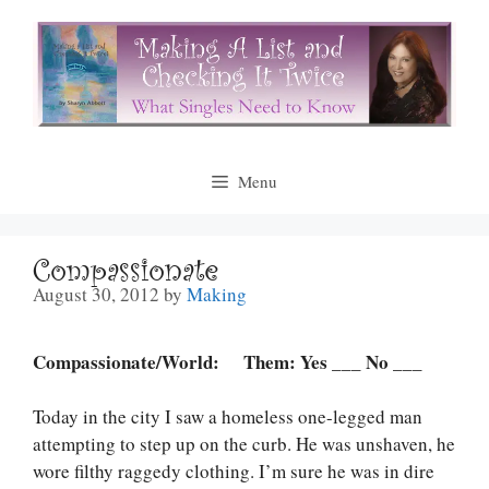
Skip
to
content
Menu
Compassionate
August 30, 2012
by
Making
Compassionate/World: Them: Yes ___ No ___
Today in the city I saw a homeless one-legged man
attempting to step up on the curb. He was unshaven, he
wore filthy raggedy clothing. I’m sure he was in dire