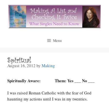
Skip
to
content
Menu
Spiritual
August 16, 2012
by
Making
Spiritually Aware: Them: Yes ___ No ___
I was raised Roman Catholic with the fear of God
haunting my actions until I was in my twenties.