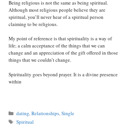
Being religious is not the same as being spiritual.
Although most religious people believe they are
spiritual, you’ll never hear of a spiritual person
claiming to be religious.
My point of reference is that spirituality is a way of
life; a calm acceptance of the things that we can
change and an appreciation of the gift offered in those
things that we couldn’t change.
Spirituality goes beyond prayer. It is a divine presence
within
Categories
dating
,
Relationships
,
Single
Tags
Spiritual