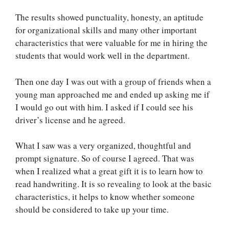
The results showed punctuality, honesty, an aptitude
for organizational skills and many other important
characteristics that were valuable for me in hiring the
students that would work well in the department.
Then one day I was out with a group of friends when a
young man approached me and ended up asking me if
I would go out with him. I asked if I could see his
driver’s license and he agreed.
What I saw was a very organized, thoughtful and
prompt signature. So of course I agreed. That was
when I realized what a great gift it is to learn how to
read handwriting. It is so revealing to look at the basic
characteristics, it helps to know whether someone
should be considered to take up your time.