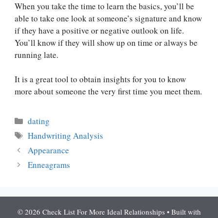
When you take the time to learn the basics, you’ll be
able to take one look at someone’s signature and know
if they have a positive or negative outlook on life.
You’ll know if they will show up on time or always be
running late.
It is a great tool to obtain insights for you to know
more about someone the very first time you meet them.
Categories
dating
Tags
Handwriting Analysis
Appearance
Enneagrams
© 2026 Check List For More Ideal Relationships
• Built with