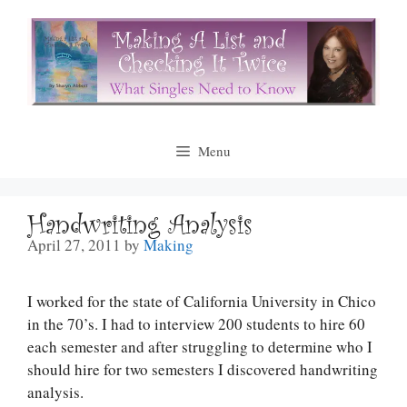
Skip
to
content
Menu
Handwriting Analysis
April 27, 2011
by
Making
I worked for the state of California University in Chico
in the 70’s. I had to interview 200 students to hire 60
each semester and after struggling to determine who I
should hire for two semesters I discovered handwriting
analysis.