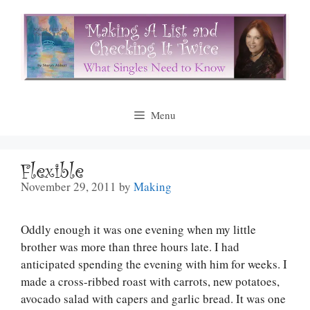
Skip
to
content
Menu
Flexible
November 29, 2011
by
Making
Oddly enough it was one evening when my little
brother was more than three hours late. I had
anticipated spending the evening with him for weeks. I
made a cross-ribbed roast with carrots, new potatoes,
avocado salad with capers and garlic bread. It was one