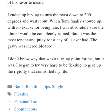
of his favorite meals.
I ended up having to turn the roast down to 200
degrees and wait it out. When Tony finally showed up,
with no excuse for being late, I was absolutely sure the
dinner would be completely ruined. But, it was the
most tender and juicy roast any of us ever had. The
gravy was incredible too!
I don’t know why that was a turning point for me, but it
was. I began to try very hard to be flexible, to give up
the rigidity that controlled my life.
Categories
Book
,
Relationships
,
Single
Tags
Flexible
Personal Traits
Spontaneous