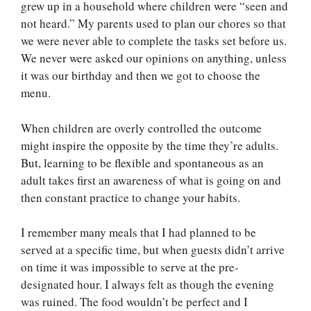
grew up in a household where children were “seen and
not heard.” My parents used to plan our chores so that
we were never able to complete the tasks set before us.
We never were asked our opinions on anything, unless
it was our birthday and then we got to choose the
menu.
When children are overly controlled the outcome
might inspire the opposite by the time they’re adults.
But, learning to be flexible and spontaneous as an
adult takes first an awareness of what is going on and
then constant practice to change your habits.
I remember many meals that I had planned to be
served at a specific time, but when guests didn’t arrive
on time it was impossible to serve at the pre-
designated hour. I always felt as though the evening
was ruined. The food wouldn’t be perfect and I