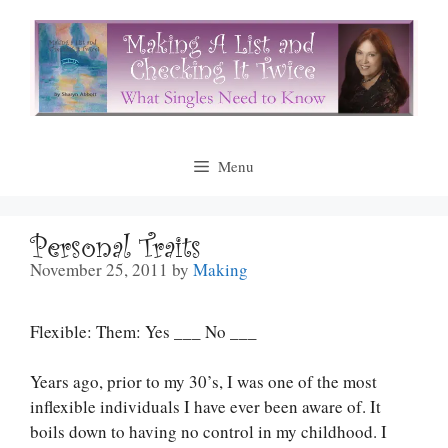
Skip
to
content
Menu
Personal Traits
November 25, 2011
by
Making
Flexible: Them: Yes ___ No ___
Years ago, prior to my 30’s, I was one of the most
inflexible individuals I have ever been aware of. It
boils down to having no control in my childhood. I