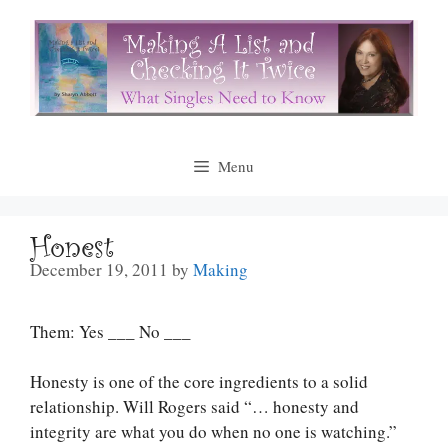
Skip
to
content
Menu
Honest
December 19, 2011
by
Making
Them: Yes ___ No ___
Honesty is one of the core ingredients to a solid
relationship. Will Rogers said “… honesty and
integrity are what you do when no one is watching.”