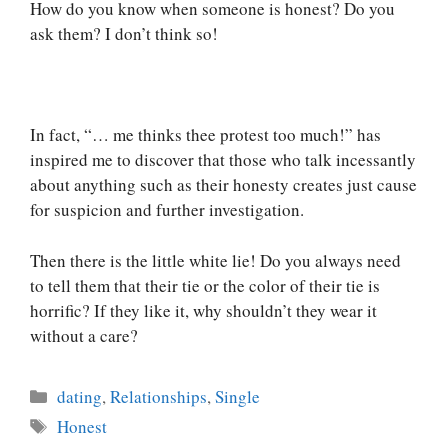
How do you know when someone is honest? Do you
ask them? I don’t think so!
In fact, “… me thinks thee protest too much!” has
inspired me to discover that those who talk incessantly
about anything such as their honesty creates just cause
for suspicion and further investigation.
Then there is the little white lie! Do you always need
to tell them that their tie or the color of their tie is
horrific? If they like it, why shouldn’t they wear it
without a care?
Categories
dating
,
Relationships
,
Single
Tags
Honest