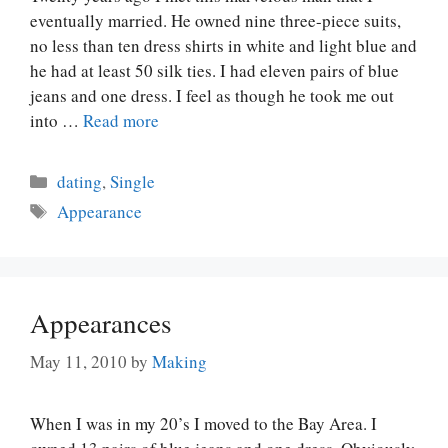
eventually married. He owned nine three-piece suits,
no less than ten dress shirts in white and light blue and
he had at least 50 silk ties. I had eleven pairs of blue
jeans and one dress. I feel as though he took me out
into …
Read more
Categories
dating
,
Single
Tags
Appearance
Appearances
May 11, 2010
by
Making
When I was in my 20’s I moved to the Bay Area. I