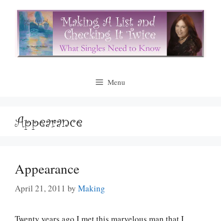
Skip
to
content
Menu
Appearance
Appearance
April 21, 2011
by
Making
Twenty years ago I met this marvelous man that I