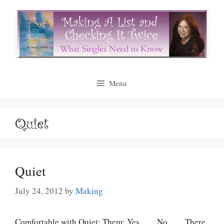
Skip
to
content
Menu
Quiet
Quiet
July 24, 2012
by
Making
Comfortable with Quiet: Them: Yes ___ No ___ There