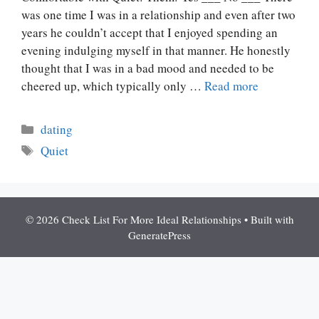
was one time I was in a relationship and even after two
years he couldn’t accept that I enjoyed spending an
evening indulging myself in that manner. He honestly
thought that I was in a bad mood and needed to be
cheered up, which typically only …
Read more
Categories
dating
Tags
Quiet
© 2026 Check List For More Ideal Relationships
• Built with
GeneratePress