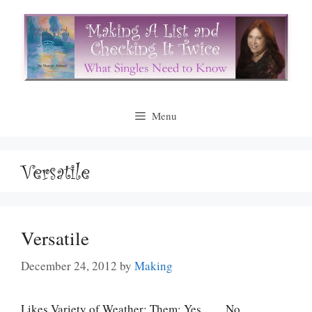
Skip
to
content
Menu
Versatile
Versatile
December 24, 2012
by
Making
Likes Variety of Weather: Them: Yes ___ No ___