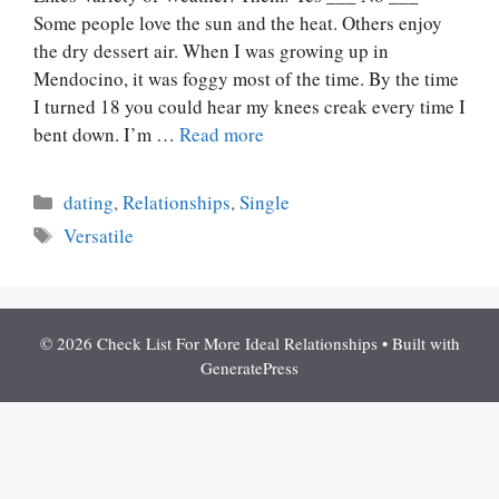
Some people love the sun and the heat. Others enjoy
the dry dessert air. When I was growing up in
Mendocino, it was foggy most of the time. By the time
I turned 18 you could hear my knees creak every time I
bent down. I’m …
Read more
Categories
dating
,
Relationships
,
Single
Tags
Versatile
© 2026 Check List For More Ideal Relationships
• Built with
GeneratePress