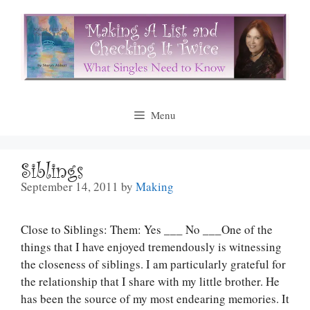
Skip
to
content
Menu
Siblings
September 14, 2011
by
Making
Close to Siblings: Them: Yes ___ No ___One of the
things that I have enjoyed tremendously is witnessing
the closeness of siblings. I am particularly grateful for
the relationship that I share with my little brother. He
has been the source of my most endearing memories. It