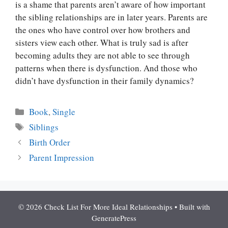
is a shame that parents aren’t aware of how important
the sibling relationships are in later years. Parents are
the ones who have control over how brothers and
sisters view each other. What is truly sad is after
becoming adults they are not able to see through
patterns when there is dysfunction. And those who
didn’t have dysfunction in their family dynamics?
Categories
Book
,
Single
Tags
Siblings
Birth Order
Parent Impression
© 2026 Check List For More Ideal Relationships
• Built with
GeneratePress