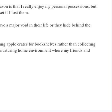
ason is that I really enjoy my personal possessions, but
et if I lost them.
ve a major void in their life or they hide behind the
sing apple crates for bookshelves rather than collecting
m nurturing home environment where my friends and