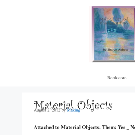
Skip
to
content
Bookstore
Material Objects
August 2, 2012
by
Making
Attached to Material Objects: Them: Yes _ N