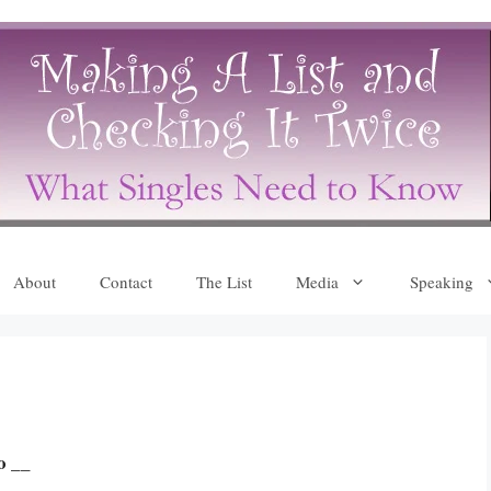
About
Contact
The List
Media
Speaking
o __