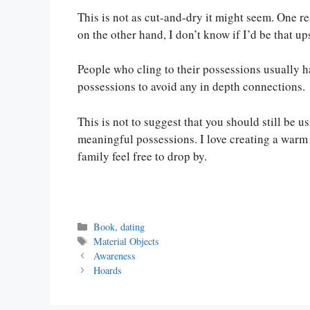
This is not as cut-and-dry it might seem. One re
on the other hand, I don’t know if I’d be that ups
People who cling to their possessions usually ha
possessions to avoid any in depth connections.
This is not to suggest that you should still be u
meaningful possessions. I love creating a war
family feel free to drop by.
Categories
Book
,
dating
Tags
Material Objects
Awareness
Hoards