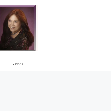
Videos