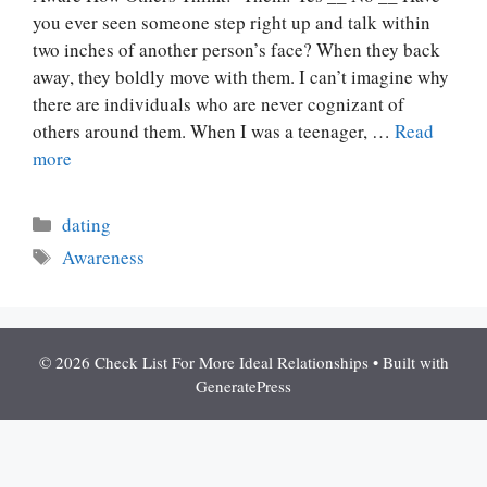
you ever seen someone step right up and talk within
two inches of another person’s face? When they back
away, they boldly move with them. I can’t imagine why
there are individuals who are never cognizant of
others around them. When I was a teenager, …
Read
more
Categories
dating
Tags
Awareness
© 2026 Check List For More Ideal Relationships
• Built with
GeneratePress