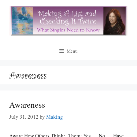
Skip
to
content
Menu
Awareness
Awareness
July 31, 2012
by
Making
Aware How Others Think: Them: Yes __ No __ Have