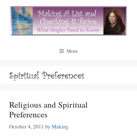
Skip
to
content
Menu
Spiritual Preferences
Religious and Spiritual
Preferences
October 4, 2011
by
Making