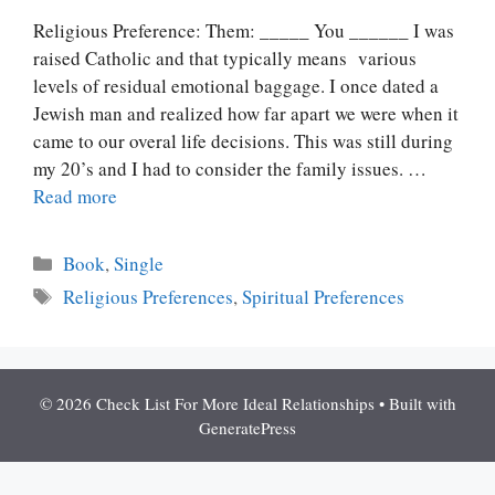
Religious Preference: Them: _____ You ______ I was
raised Catholic and that typically means various
levels of residual emotional baggage. I once dated a
Jewish man and realized how far apart we were when it
came to our overal life decisions. This was still during
my 20’s and I had to consider the family issues. …
Read more
Categories
Book
,
Single
Tags
Religious Preferences
,
Spiritual Preferences
© 2026 Check List For More Ideal Relationships
• Built with
GeneratePress