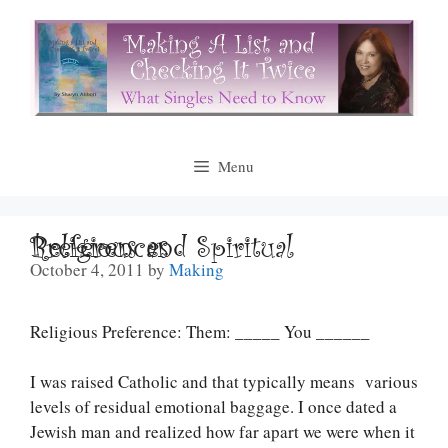
Skip
to
content
Menu
Religious and Spiritual Preferences
October 4, 2011
by
Making
Religious Preference: Them: _____ You ______
I was raised Catholic and that typically means various
levels of residual emotional baggage. I once dated a
Jewish man and realized how far apart we were when it