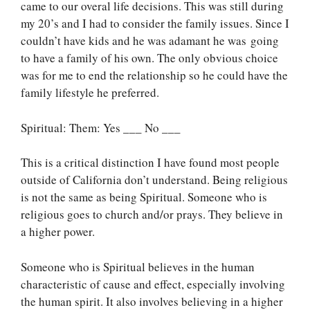
came to our overal life decisions. This was still during
my 20’s and I had to consider the family issues. Since I
couldn’t have kids and he was adamant he was going
to have a family of his own. The only obvious choice
was for me to end the relationship so he could have the
family lifestyle he preferred.
Spiritual: Them: Yes ___ No ___
This is a critical distinction I have found most people
outside of California don’t understand. Being religious
is not the same as being Spiritual. Someone who is
religious goes to church and/or prays. They believe in
a higher power.
Someone who is Spiritual believes in the human
characteristic of cause and effect, especially involving
the human spirit. It also involves believing in a higher